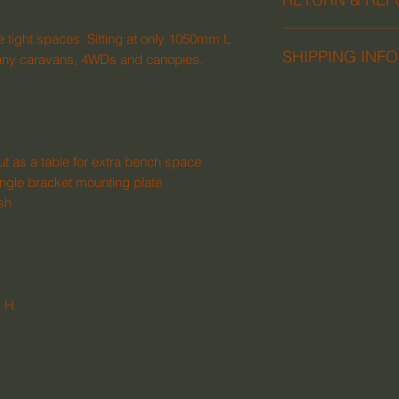
We follow the Austr
se tight spaces. Sitting at only 1050mm L
SHIPPING INFO
and refunds.
to many caravans, 4WDs and canopies.
We can ship to com
Australia. Please em
ut as a table for extra bench space
ngle bracket mounting plate
ish
 H