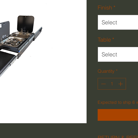
Finish
*
Select
Table
*
Select
Quantity
*
Expected to ship 6 
RETURN & REF