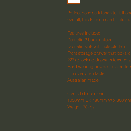
Perfect concise kitchen to fit tho
overall, this kitchen can fit in
Features include:
Dometic 2 burner stove
Dometic sink with hot/cold tap
Front storage drawer that locks o
227kg locking drawer slides on a
Hard wearing powder-coated fin
Flip over prep table
Australian made
Overall dimensions:
1050mm L x 480mm W x 300mm
Weight: 38kgs