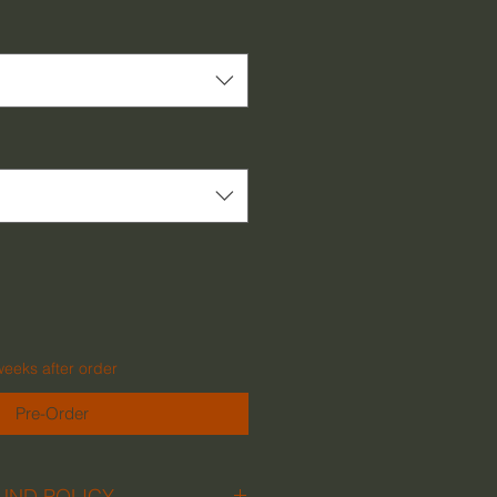
Price
weeks after order
Pre-Order
UND POLICY