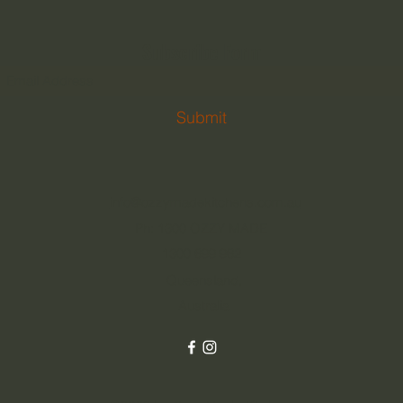
Subscribe Form
Submit
info@ozzymadekitchens.com.au
Ph: 1300 OZZY MADE
1300 699 962
Queensland,
Australia