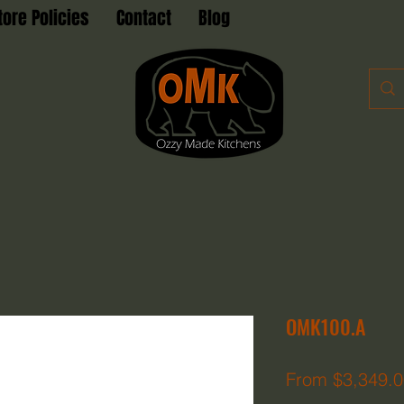
tore Policies
Contact
Blog
OMK100.A
From
$3,349.