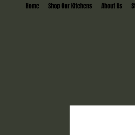
Home
Shop Our Kitchens
About Us
S